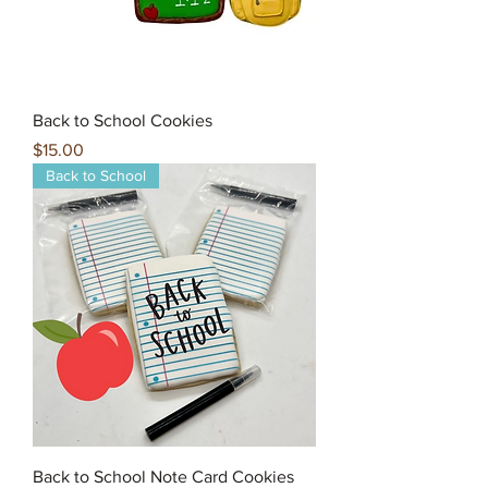
Back to School Cookies
Price
$15.00
Back to School
Back to School Note Card Cookies