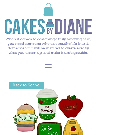
When it comes to designing a truly amazing cake,
you need someone who can breathe life into it.
Someone who will be inspired to create exactly
what you dream up, and make it unforgettable.
Back to School