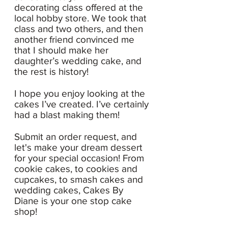
decorating class offered at the
local hobby store. We took that
class and two others, and then
another friend convinced me
that I should make her
daughter’s wedding cake, and
the rest is history!
I hope you enjoy looking at the
cakes I’ve created. I’ve certainly
had a blast making them!
Submit an order request, and
let's make your dream dessert
for your special occasion! From
cookie cakes, to cookies and
cupcakes, to smash cakes and
wedding cakes, Cakes By
Diane is your one stop cake
shop!