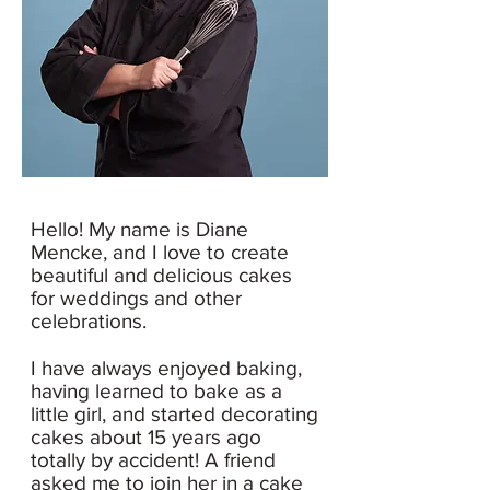
Hello! My name is Diane
Mencke, and I love to create
beautiful and delicious cakes
for weddings and other
celebrations.
I have always enjoyed baking,
having learned to bake as a
little girl, and started decorating
cakes about 15 years ago
totally by accident!
A friend
asked me to join her in a cake