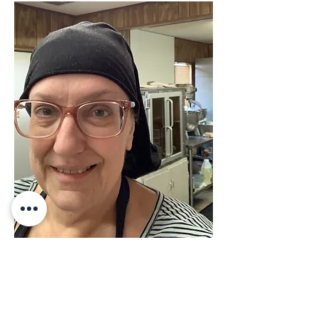
Real Talk - Hello from your
baker in her natural habitat on
"National Dessert Day"—no
make up, sporting the doo rag,