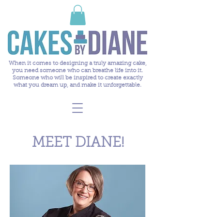
When it comes to designing a truly amazing cake,
you need someone who can breathe life into it.
Someone who will be inspired to create exactly
what you dream up, and make it unforgettable.
MEET DIANE!