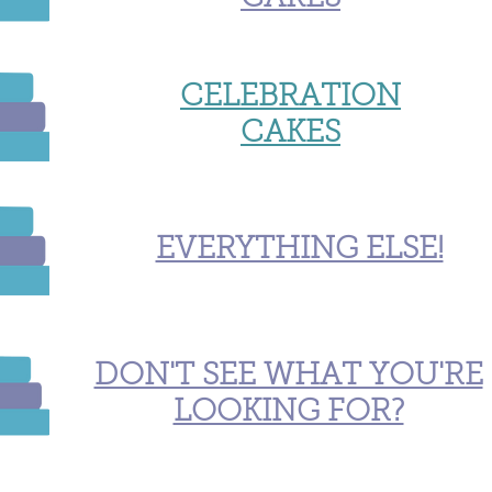
CELEBRATION
CAKES
EVERYTHING ELSE!
DON'T SEE WHAT YOU'RE
LOOKING FOR?