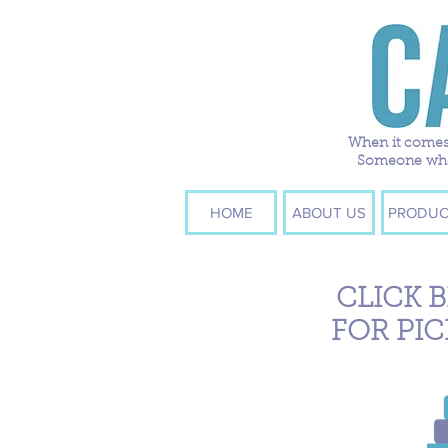
When it comes 
Someone who w
HOME
ABOUT US
PRODUC
CLICK 
FOR PIC