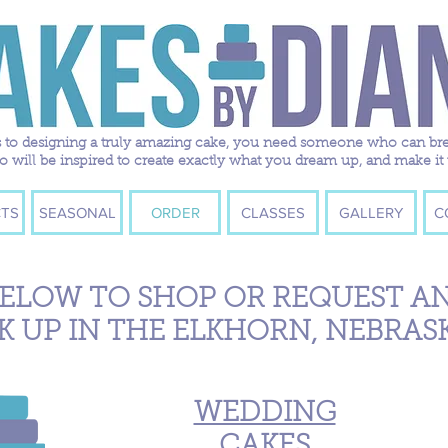
to designing a truly amazing cake, you need someone who can breath
ill be inspired to create exactly what you dream up, and make it 
TS
SEASONAL
ORDER
CLASSES
GALLERY
C
BELOW TO SHOP OR REQUEST A
K UP IN THE ELKHORN, NEBRAS
WEDDING
CAKES