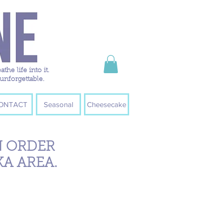
e life into it.
unforgettable.
ONTACT
Seasonal
Cheesecake
N ORDER
KA AREA.