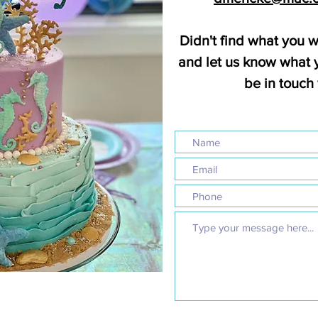
Didn't find what you w
and let us know what y
be in touch 