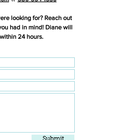
ere looking for? Reach out
ou had in mind! Diane will
within 24 hours.
Submit