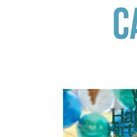
When it comes 
Someone who w
HOME
ABOUT US
PRODUC