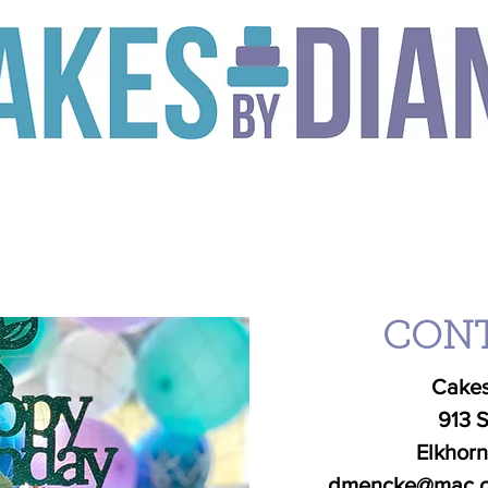
to designing a truly amazing cake, you need someone who can breath
ill be inspired to create exactly what you dream up, and make it 
TS
SEASONAL
ORDER
CLASSES
GALLERY
C
CONT
Cakes
913 S
Elkhor
dmencke@mac.