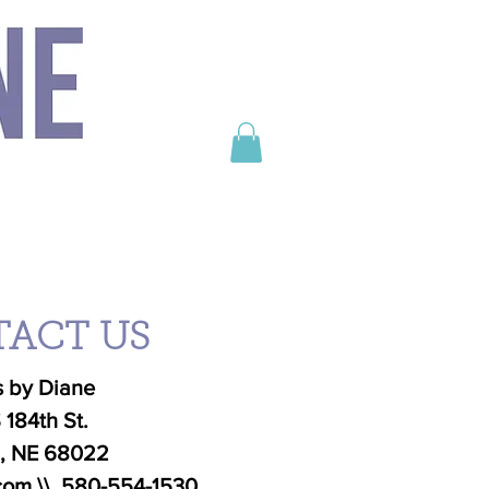
e life into it.
unforgettable.
ONTACT
Seasonal
Cheesecake
ACT US
 by Diane
 184th St.
n, NE 68022
com
\\
580-554-1530