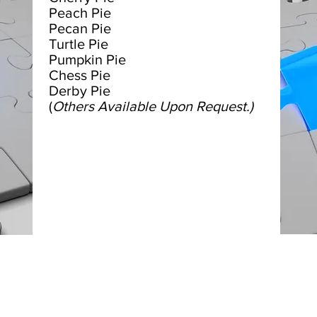
Peach Pie
Pecan Pie
Turtle Pie
Pumpkin Pie
Chess Pie
Derby Pie
(
Others Available Upon Request.)