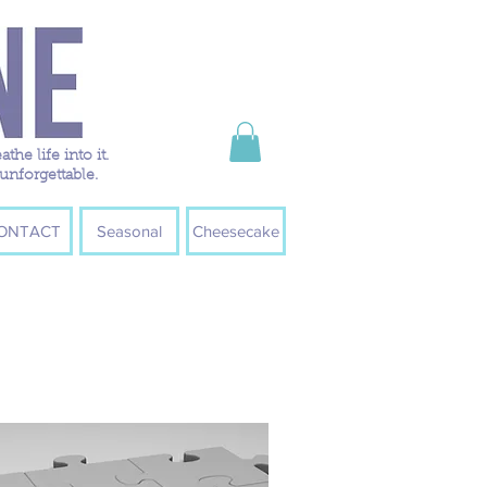
e life into it.
unforgettable.
ONTACT
Seasonal
Cheesecake