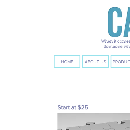
When it comes 
Someone who w
HOME
ABOUT US
PRODUC
Start at $25