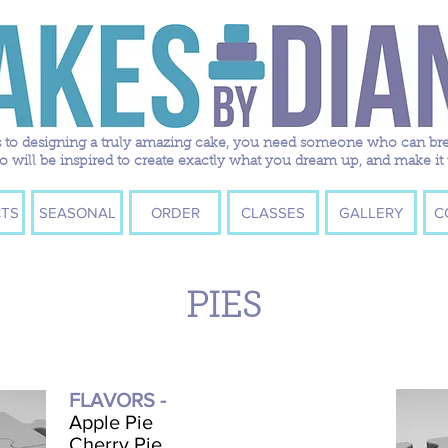
to designing a truly amazing cake, you need someone who can breath
ill be inspired to create exactly what you dream up, and make it 
TS
SEASONAL
ORDER
CLASSES
GALLERY
C
PIES
FLAVORS -
Apple Pie
Cherry Pie