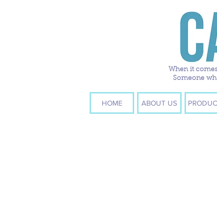
When it comes 
Someone who w
HOME
ABOUT US
PRODUC