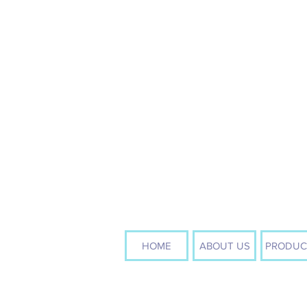
HOME
ABOUT US
PRODUC