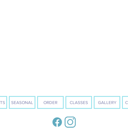
TS
SEASONAL
ORDER
CLASSES
GALLERY
C