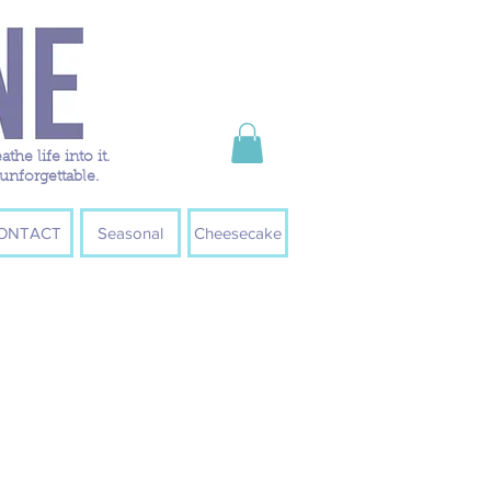
e life into it.
unforgettable.
ONTACT
Seasonal
Cheesecake