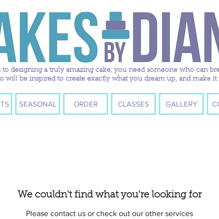
to designing a truly amazing cake, you need someone who can breath
ill be inspired to create exactly what you dream up, and make it 
TS
SEASONAL
ORDER
CLASSES
GALLERY
C
We couldn't find what you're looking for
Please contact us or check out our other services