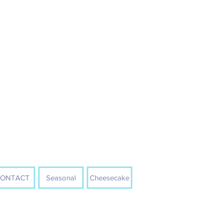
ONTACT
Seasonal
Cheesecake